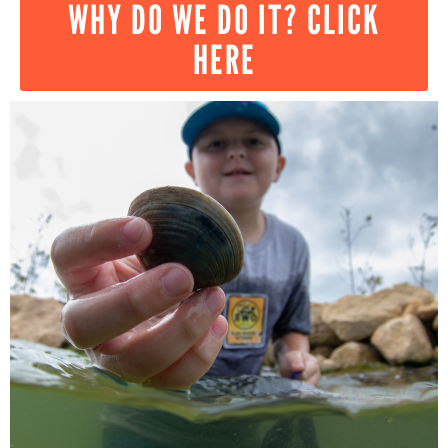
WHY DO WE DO IT? CLICK
HERE