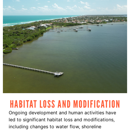
HABITAT LOSS AND MODIFICATION
Ongoing development and human activities have
led to significant habitat loss and modifications,
including changes to water flow, shoreline