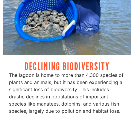
DECLINING BIODIVERSITY
The lagoon is home to more than 4,300 species of
plants and animals, but it has been experiencing a
significant loss of biodiversity. This includes
drastic declines in populations of important
species like manatees, dolphins, and various fish
species, largely due to pollution and habitat loss.