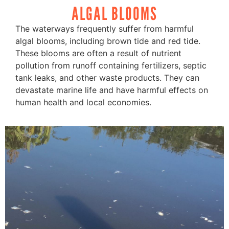
ALGAL BLOOMS
The waterways frequently suffer from harmful
algal blooms, including brown tide and red tide.
These blooms are often a result of nutrient
pollution from runoff containing fertilizers, septic
tank leaks, and other waste products. They can
devastate marine life and have harmful effects on
human health and local economies.