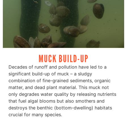
MUCK BUILD-UP
Decades of runoff and pollution have led to a
significant build-up of muck – a sludgy
combination of fine-grained sediments, organic
matter, and dead plant material. This muck not
only degrades water quality by releasing nutrients
that fuel algal blooms but also smothers and
destroys the benthic (bottom-dwelling) habitats
crucial for many species.