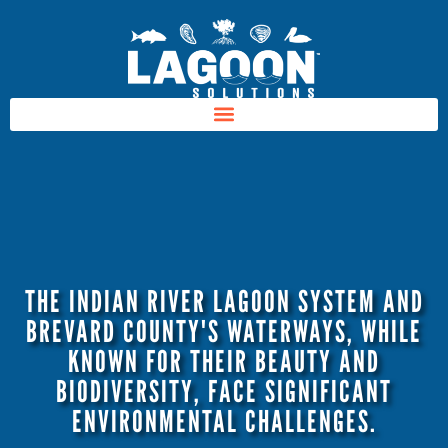
THE INDIAN RIVER LAGOON SYSTEM AND
BREVARD COUNTY'S WATERWAYS, WHILE
KNOWN FOR THEIR BEAUTY AND
BIODIVERSITY, FACE SIGNIFICANT
ENVIRONMENTAL CHALLENGES.