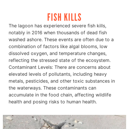
FISH KILLS
The lagoon has experienced severe fish kills,
notably in 2016 when thousands of dead fish
washed ashore. These events are often due to a
combination of factors like algal blooms, low
dissolved oxygen, and temperature changes,
reflecting the stressed state of the ecosystem.
Contaminant Levels: There are concerns about
elevated levels of pollutants, including heavy
metals, pesticides, and other toxic substances in
the waterways. These contaminants can
accumulate in the food chain, affecting wildlife
health and posing risks to human health.