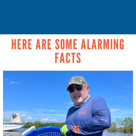
HERE ARE SOME ALARMING
FACTS